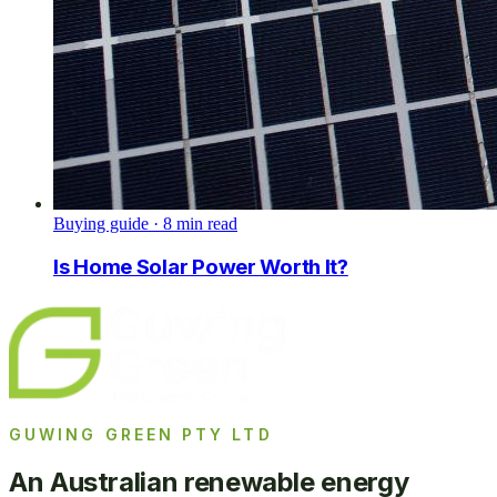
Buying guide
·
8
min read
Is Home Solar Power Worth It?
GUWING GREEN PTY LTD
An Australian renewable energy