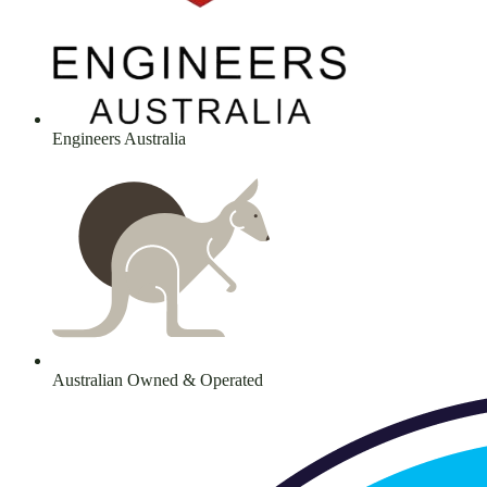
Engineers Australia
Australian Owned & Operated