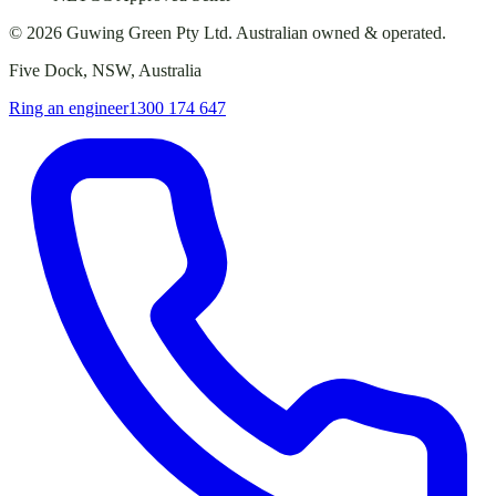
©
2026
Guwing Green Pty Ltd. Australian owned & operated.
Five Dock, NSW, Australia
Ring an engineer
1300 174 647