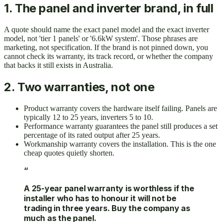
1. The panel and inverter brand, in full
A quote should name the exact panel model and the exact inverter
model, not 'tier 1 panels' or '6.6kW system'. Those phrases are
marketing, not specification. If the brand is not pinned down, you
cannot check its warranty, its track record, or whether the company
that backs it still exists in Australia.
2. Two warranties, not one
Product warranty covers the hardware itself failing. Panels are
typically 12 to 25 years, inverters 5 to 10.
Performance warranty guarantees the panel still produces a set
percentage of its rated output after 25 years.
Workmanship warranty covers the installation. This is the one
cheap quotes quietly shorten.
“
A 25-year panel warranty is worthless if the
installer who has to honour it will not be
trading in three years. Buy the company as
much as the panel.