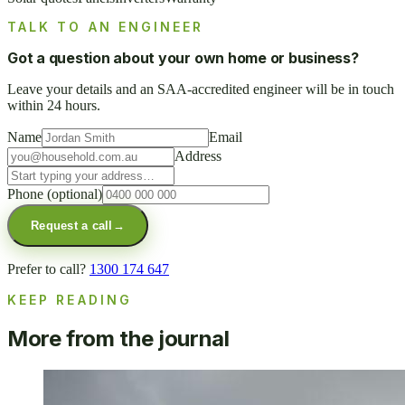
TALK TO AN ENGINEER
Got a question about your own home or business?
Leave your details and an SAA-accredited engineer will be in touch
within 24 hours.
Name
Email
Address
Phone
(optional)
Request a call
→
Prefer to call?
1300 174 647
KEEP READING
More from the journal