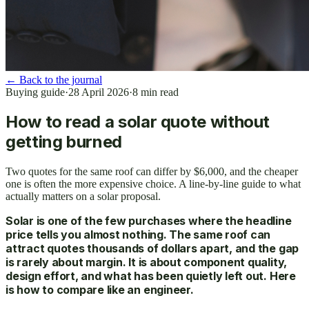
←
Back to the journal
Buying guide
·
28 April 2026
·
8
min read
How to read a solar quote without
getting burned
Two quotes for the same roof can differ by $6,000, and the cheaper
one is often the more expensive choice. A line-by-line guide to what
actually matters on a solar proposal.
Solar is one of the few purchases where the headline
price tells you almost nothing. The same roof can
attract quotes thousands of dollars apart, and the gap
is rarely about margin. It is about component quality,
design effort, and what has been quietly left out. Here
is how to compare like an engineer.