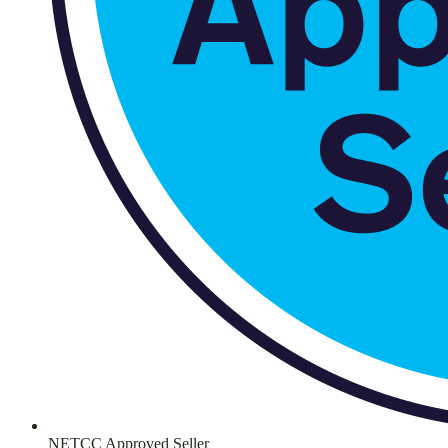
NETCC Approved Seller