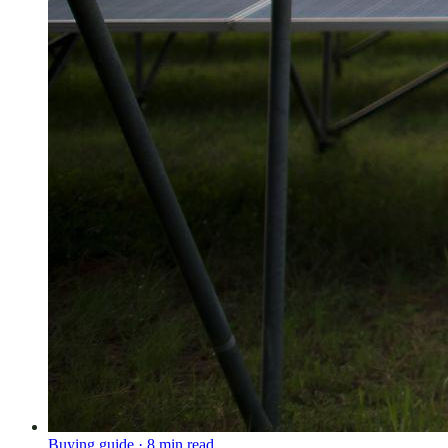
Buying guide
·
8
min read