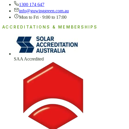
1300 174 647
info@guwinggreen.com.au
Mon to Fri · 9:00 to 17:00
ACCREDITATIONS & MEMBERSHIPS
SAA Accredited