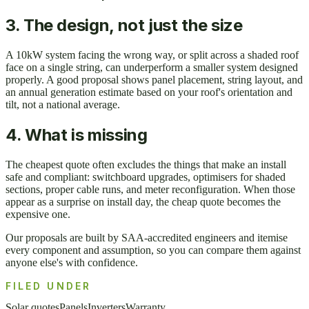
3. The design, not just the size
A 10kW system facing the wrong way, or split across a shaded roof
face on a single string, can underperform a smaller system designed
properly. A good proposal shows panel placement, string layout, and
an annual generation estimate based on your roof's orientation and
tilt, not a national average.
4. What is missing
The cheapest quote often excludes the things that make an install
safe and compliant: switchboard upgrades, optimisers for shaded
sections, proper cable runs, and meter reconfiguration. When those
appear as a surprise on install day, the cheap quote becomes the
expensive one.
Our proposals are built by SAA-accredited engineers and itemise
every component and assumption, so you can compare them against
anyone else's with confidence.
FILED UNDER
Solar quotes
Panels
Inverters
Warranty