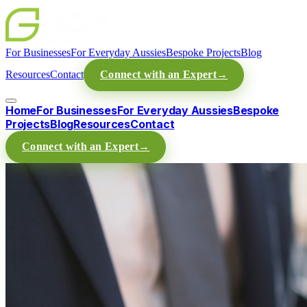
For Businesses
For Everyday Aussies
Bespoke Projects
Blog
Resources
Contact
Connect with an Expert
→
Home
For Businesses
For Everyday Aussies
Bespoke
Projects
Blog
Resources
Contact
Connect with an Expert
→