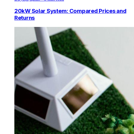
20kW Solar System: Compared Prices and
Returns