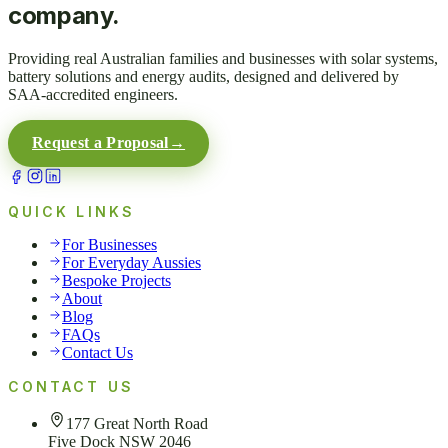
company.
Providing real Australian families and businesses with solar systems,
battery solutions and energy audits, designed and delivered by
SAA-accredited engineers.
Request a Proposal
→
QUICK LINKS
For Businesses
For Everyday Aussies
Bespoke Projects
About
Blog
FAQs
Contact Us
CONTACT US
177 Great North Road
Five Dock NSW 2046