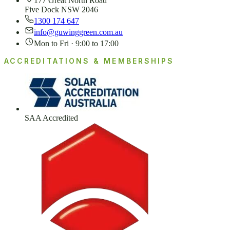
177 Great North Road
Five Dock NSW 2046
1300 174 647
info@guwinggreen.com.au
Mon to Fri · 9:00 to 17:00
ACCREDITATIONS & MEMBERSHIPS
SAA Accredited