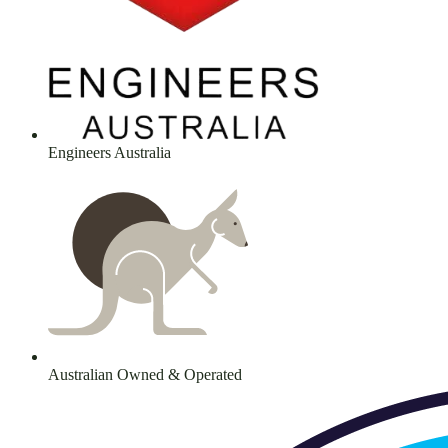
Engineers Australia
Australian Owned & Operated