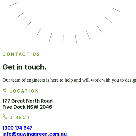
CONTACT US
Get in
touch.
Our team of engineers is here to help and will work with you to desig
LOCATION
177 Great North Road
Five Dock NSW 2046
DIRECT
1300 174 647
info@guwinggreen.com.au