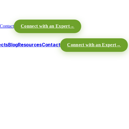
Contact
Connect with an Expert
→
ects
Blog
Resources
Contact
Connect with an Expert
→