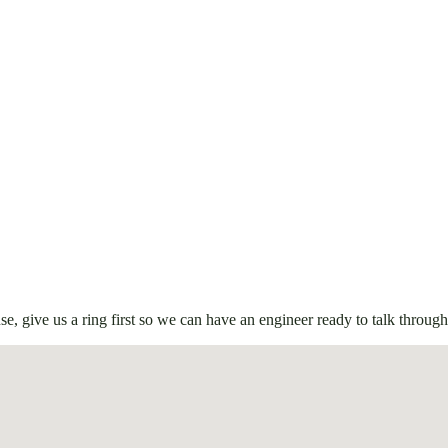
e, give us a ring first so we can have an engineer ready to talk through