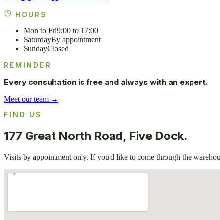
HOURS
Mon to Fri
9:00 to 17:00
Saturday
By appointment
Sunday
Closed
REMINDER
Every consultation is free and always with an expert.
Meet our team →
FIND US
177 Great North Road, Five Dock.
Visits by appointment only. If you'd like to come through the warehous