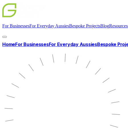
For Businesses
For Everyday Aussies
Bespoke Projects
Blog
Resources
Home
For Businesses
For Everyday Aussies
Bespoke Proj