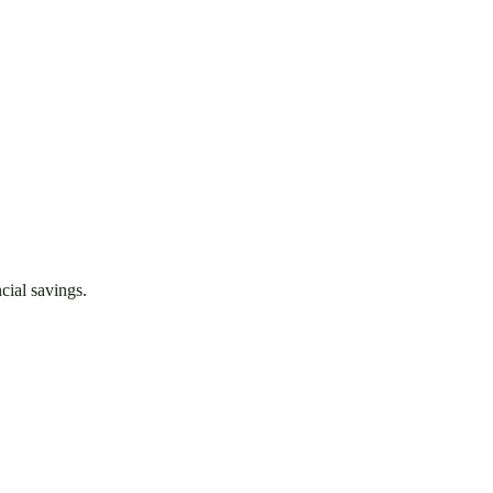
cial savings.