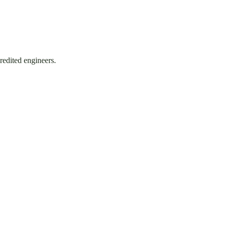
redited engineers.