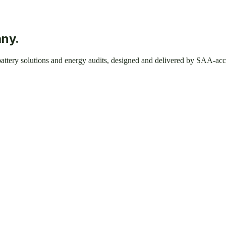
any.
 battery solutions and energy audits, designed and delivered by SAA-acc