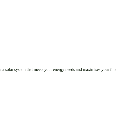
n a solar system that meets your energy needs and maximises your finan