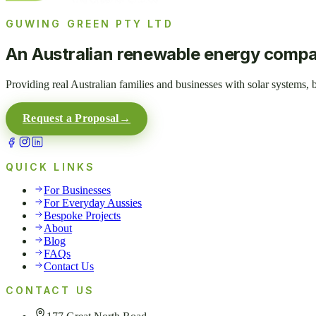
GUWING GREEN PTY LTD
An Australian renewable energy comp
Providing real Australian families and businesses with solar systems,
Request a Proposal
→
QUICK LINKS
For Businesses
For Everyday Aussies
Bespoke Projects
About
Blog
FAQs
Contact Us
CONTACT US