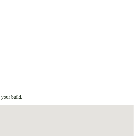
 your build.