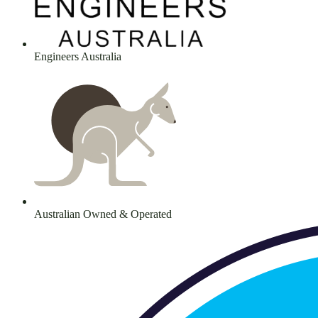
Engineers Australia
Australian Owned & Operated