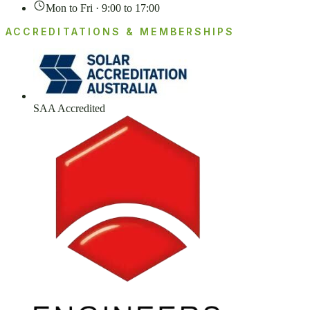
Mon to Fri · 9:00 to 17:00
ACCREDITATIONS & MEMBERSHIPS
SAA Accredited