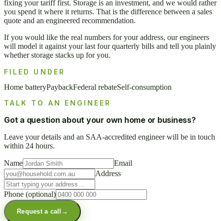
fixing your tariff first. Storage is an investment, and we would rather
you spend it where it returns. That is the difference between a sales
quote and an engineered recommendation.
If you would like the real numbers for your address, our engineers
will model it against your last four quarterly bills and tell you plainly
whether storage stacks up for you.
FILED UNDER
Home battery
Payback
Federal rebate
Self-consumption
TALK TO AN ENGINEER
Got a question about your own home or business?
Leave your details and an SAA-accredited engineer will be in touch
within 24 hours.
Name
Email
Address
Phone
(optional)
Request a call
→