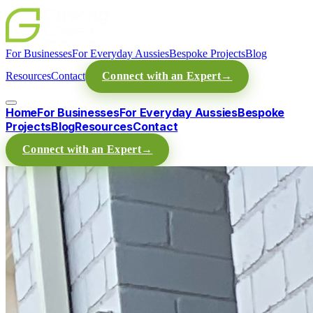
For Businesses
For Everyday Aussies
Bespoke Projects
Blog
Resources
Contact
Connect with an Expert
→
Home
For Businesses
For Everyday Aussies
Bespoke
Projects
Blog
Resources
Contact
Connect with an Expert
→