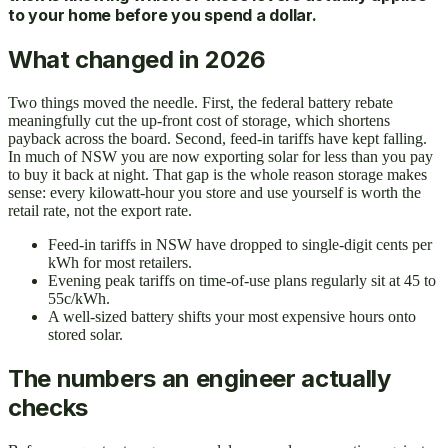
to your home before you spend a dollar.
What changed in 2026
Two things moved the needle. First, the federal battery rebate
meaningfully cut the up-front cost of storage, which shortens
payback across the board. Second, feed-in tariffs have kept falling.
In much of NSW you are now exporting solar for less than you pay
to buy it back at night. That gap is the whole reason storage makes
sense: every kilowatt-hour you store and use yourself is worth the
retail rate, not the export rate.
Feed-in tariffs in NSW have dropped to single-digit cents per
kWh for most retailers.
Evening peak tariffs on time-of-use plans regularly sit at 45 to
55c/kWh.
A well-sized battery shifts your most expensive hours onto
stored solar.
The numbers an engineer actually
checks