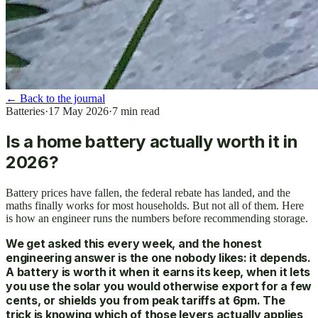
←
Back to the journal
Batteries
·
17 May 2026
·
7
min read
Is a home battery actually worth it in
2026?
Battery prices have fallen, the federal rebate has landed, and the
maths finally works for most households. But not all of them. Here
is how an engineer runs the numbers before recommending storage.
We get asked this every week, and the honest
engineering answer is the one nobody likes: it depends.
A battery is worth it when it earns its keep, when it lets
you use the solar you would otherwise export for a few
cents, or shields you from peak tariffs at 6pm. The
trick is knowing which of those levers actually applies