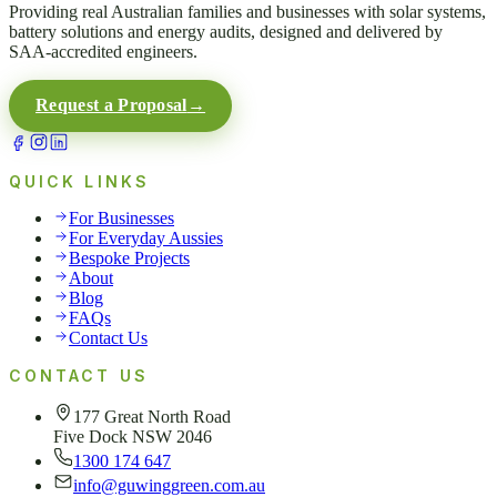
Providing real Australian families and businesses with solar systems,
battery solutions and energy audits, designed and delivered by
SAA-accredited engineers.
Request a Proposal
→
QUICK LINKS
For Businesses
For Everyday Aussies
Bespoke Projects
About
Blog
FAQs
Contact Us
CONTACT US
177 Great North Road
Five Dock NSW 2046
1300 174 647
info@guwinggreen.com.au