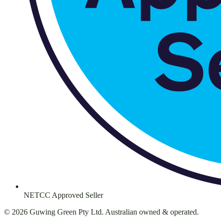
NETCC Approved Seller
©
2026
Guwing Green Pty Ltd. Australian owned & operated.