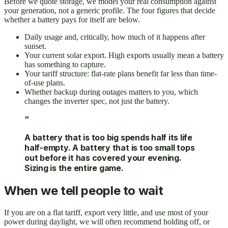
Before we quote storage, we model your real consumption against
your generation, not a generic profile. The four figures that decide
whether a battery pays for itself are below.
Daily usage and, critically, how much of it happens after
sunset.
Your current solar export. High exports usually mean a battery
has something to capture.
Your tariff structure: flat-rate plans benefit far less than time-
of-use plans.
Whether backup during outages matters to you, which
changes the inverter spec, not just the battery.
“
A battery that is too big spends half its life
half-empty. A battery that is too small tops
out before it has covered your evening.
Sizing is the entire game.
When we tell people to wait
If you are on a flat tariff, export very little, and use most of your
power during daylight, we will often recommend holding off, or