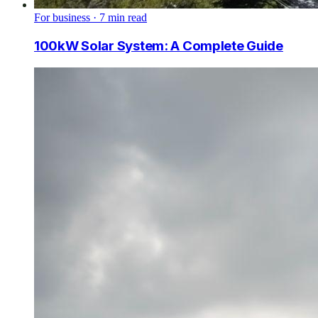
For business
·
7
min read
100kW Solar System: A Complete Guide