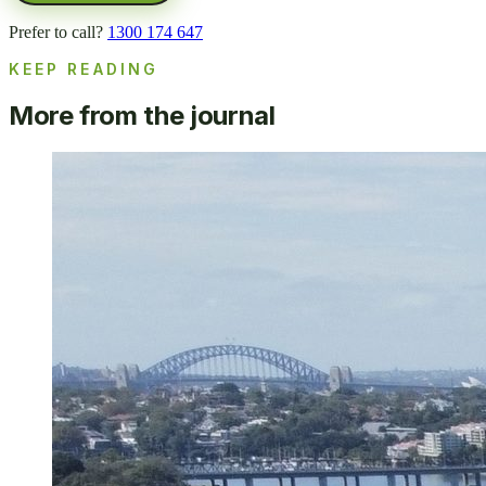
Prefer to call?
1300 174 647
KEEP READING
More from the journal