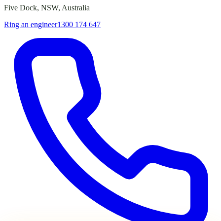
Five Dock, NSW, Australia
Ring an engineer
1300 174 647