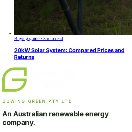
Buying guide
·
8
min read
20kW Solar System: Compared Prices and
Returns
GUWING GREEN PTY LTD
An Australian renewable energy
company.