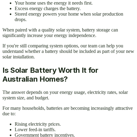
Your home uses the energy it needs first.
Excess energy charges the battery.
Stored energy powers your home when solar production
drops.
When paired with a quality solar system, battery storage can
significantly increase your energy independence.
If you're still comparing system options, our team can help you
understand whether a battery should be included as part of your new
solar installation.
Is Solar Battery Worth It for
Australian Homes?
The answer depends on your energy usage, electricity rates, solar
system size, and budget.
For many households, batteries are becoming increasingly attractive
due to:
Rising electricity prices.
Lower feed-in tariffs.
Government battery incentives.