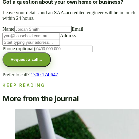
Got a question about your own home or business?
Leave your details and an SAA-accredited engineer will be in touch
within 24 hours.
Name
Email
Address
Phone
(optional)
Request a call
→
Prefer to call?
1300 174 647
KEEP READING
More from the journal