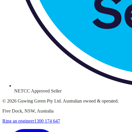
NETCC Approved Seller
©
2026
Guwing Green Pty Ltd. Australian owned & operated.
Five Dock, NSW, Australia
Ring an engineer
1300 174 647