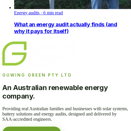
Energy audits
·
6
min read
What an energy audit actually finds (and
why it pays for itself)
GUWING GREEN PTY LTD
An Australian renewable energy
company.
Providing real Australian families and businesses with solar systems,
battery solutions and energy audits, designed and delivered by
SAA-accredited engineers.