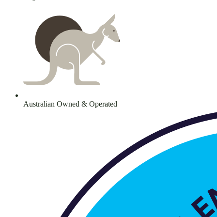
Australian Owned & Operated