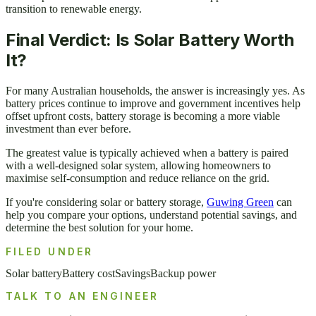
transition to renewable energy.
Final Verdict: Is Solar Battery Worth
It?
For many Australian households, the answer is increasingly yes. As
battery prices continue to improve and government incentives help
offset upfront costs, battery storage is becoming a more viable
investment than ever before.
The greatest value is typically achieved when a battery is paired
with a well-designed solar system, allowing homeowners to
maximise self-consumption and reduce reliance on the grid.
If you're considering solar or battery storage,
Guwing Green
can
help you compare your options, understand potential savings, and
determine the best solution for your home.
FILED UNDER
Solar battery
Battery cost
Savings
Backup power
TALK TO AN ENGINEER