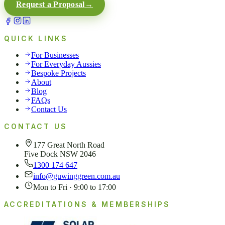
Request a Proposal
→
QUICK LINKS
For Businesses
For Everyday Aussies
Bespoke Projects
About
Blog
FAQs
Contact Us
CONTACT US
177 Great North Road
Five Dock NSW 2046
1300 174 647
info@guwinggreen.com.au
Mon to Fri · 9:00 to 17:00
ACCREDITATIONS & MEMBERSHIPS