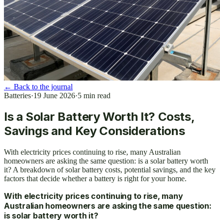
←
Back to the journal
Batteries
·
19 June 2026
·
5
min read
Is a Solar Battery Worth It? Costs,
Savings and Key Considerations
With electricity prices continuing to rise, many Australian
homeowners are asking the same question: is a solar battery worth
it? A breakdown of solar battery costs, potential savings, and the key
factors that decide whether a battery is right for your home.
With electricity prices continuing to rise, many
Australian homeowners are asking the same question:
is solar battery worth it?