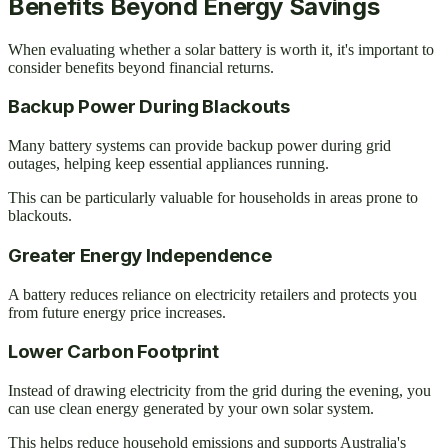
Benefits Beyond Energy Savings
When evaluating whether a solar battery is worth it, it's important to
consider benefits beyond financial returns.
Backup Power During Blackouts
Many battery systems can provide backup power during grid
outages, helping keep essential appliances running.
This can be particularly valuable for households in areas prone to
blackouts.
Greater Energy Independence
A battery reduces reliance on electricity retailers and protects you
from future energy price increases.
Lower Carbon Footprint
Instead of drawing electricity from the grid during the evening, you
can use clean energy generated by your own solar system.
This helps reduce household emissions and supports Australia's