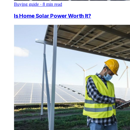
Buying guide
·
8
min read
Is Home Solar Power Worth It?