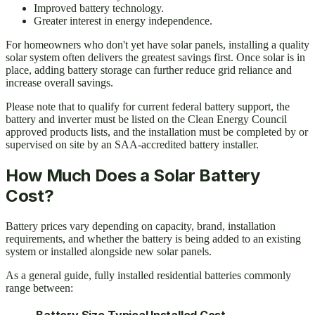
Improved battery technology.
Greater interest in energy independence.
For homeowners who don't yet have solar panels, installing a quality
solar system often delivers the greatest savings first. Once solar is in
place, adding battery storage can further reduce grid reliance and
increase overall savings.
Please note that to qualify for current federal battery support, the
battery and inverter must be listed on the Clean Energy Council
approved products lists, and the installation must be completed by or
supervised on site by an SAA-accredited battery installer.
How Much Does a Solar Battery
Cost?
Battery prices vary depending on capacity, brand, installation
requirements, and whether the battery is being added to an existing
system or installed alongside new solar panels.
As a general guide, fully installed residential batteries commonly
range between:
Battery Size
Typical Installed Cost