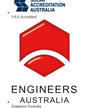
SAA Accredited
Engineers Australia