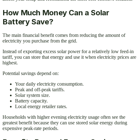
How Much Money Can a Solar
Battery Save?
The main financial benefit comes from reducing the amount of
electricity you purchase from the grid.
Instead of exporting excess solar power for a relatively low feed-in
tariff, you can store that energy and use it when electricity prices are
highest.
Potential savings depend on:
Your daily electricity consumption.
Peak and off-peak tariffs.
Solar system size.
Battery capacity.
Local energy retailer rates.
Households with higher evening electricity usage often see the
greatest benefit because they can use stored solar energy during
expensive peak-rate periods.