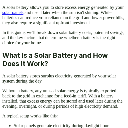
A solar battery allows you to store excess energy generated by your
solar panels
and use it later when the sun isn't shining. While
batteries can reduce your reliance on the grid and lower power bills,
they also require a significant upfront investment.
In this guide, we'll break down solar battery costs, potential savings,
and the key factors that determine whether a battery is the right
choice for your home.
What Is a Solar Battery and How
Does It Work?
A solar battery stores surplus electricity generated by your solar
system during the day.
Without a battery, any unused solar energy is typically exported
back to the grid in exchange for a feed-in tariff. With a battery
installed, that excess energy can be stored and used later during the
evening, overnight, or during periods of high electricity demand.
A typical setup works like this:
Solar panels generate electricity during daylight hours.