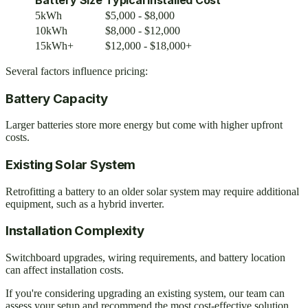
5kWh
$5,000 - $8,000
10kWh
$8,000 - $12,000
15kWh+
$12,000 - $18,000+
Several factors influence pricing:
Battery Capacity
Larger batteries store more energy but come with higher upfront
costs.
Existing Solar System
Retrofitting a battery to an older solar system may require additional
equipment, such as a hybrid inverter.
Installation Complexity
Switchboard upgrades, wiring requirements, and battery location
can affect installation costs.
If you're considering upgrading an existing system, our team can
assess your setup and recommend the most cost-effective solution.