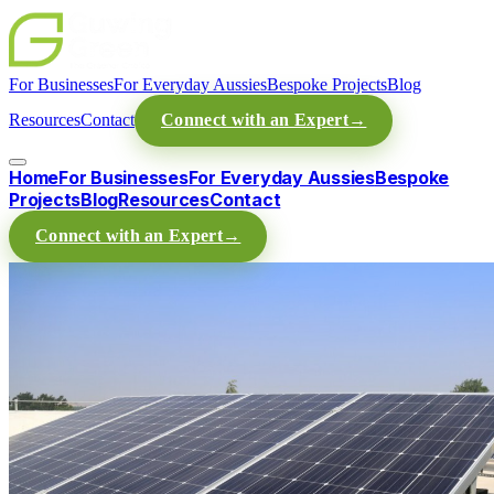
For Businesses
For Everyday Aussies
Bespoke Projects
Blog
Resources
Contact
Connect with an Expert
→
Home
For Businesses
For Everyday Aussies
Bespoke
Projects
Blog
Resources
Contact
Connect with an Expert
→