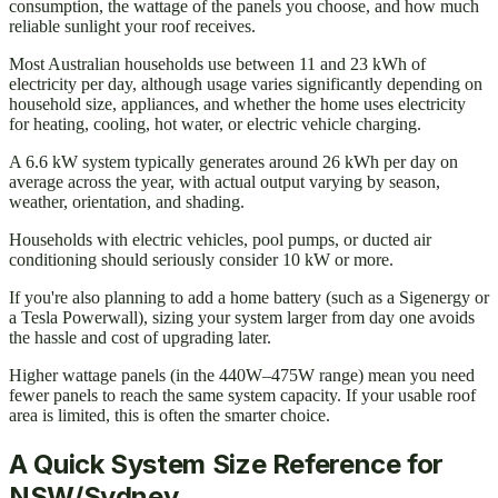
consumption, the wattage of the panels you choose, and how much
reliable sunlight your roof receives.
Most Australian households use between 11 and 23 kWh of
electricity per day, although usage varies significantly depending on
household size, appliances, and whether the home uses electricity
for heating, cooling, hot water, or electric vehicle charging.
A 6.6 kW system typically generates around 26 kWh per day on
average across the year, with actual output varying by season,
weather, orientation, and shading.
Households with electric vehicles, pool pumps, or ducted air
conditioning should seriously consider 10 kW or more.
If you're also planning to add a home battery (such as a Sigenergy or
a Tesla Powerwall), sizing your system larger from day one avoids
the hassle and cost of upgrading later.
Higher wattage panels (in the 440W–475W range) mean you need
fewer panels to reach the same system capacity. If your usable roof
area is limited, this is often the smarter choice.
A Quick System Size Reference for
NSW/Sydney