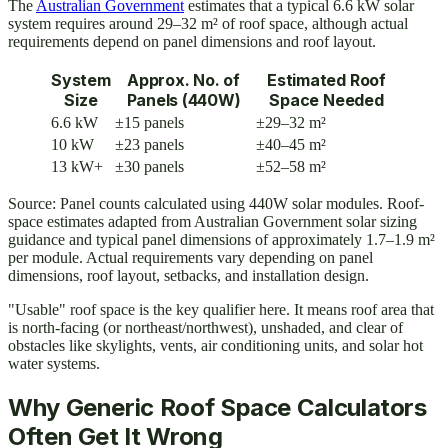
The
Australian Government
estimates that a typical 6.6 kW solar
system requires around 29–32 m² of roof space, although actual
requirements depend on panel dimensions and roof layout.
System
Approx. No. of
Estimated Roof
Size
Panels (440W)
Space Needed
6.6 kW
±15 panels
±29–32 m²
10 kW
±23 panels
±40–45 m²
13 kW+
±30 panels
±52–58 m²
Source: Panel counts calculated using 440W solar modules. Roof-
space estimates adapted from Australian Government solar sizing
guidance and typical panel dimensions of approximately 1.7–1.9 m²
per module. Actual requirements vary depending on panel
dimensions, roof layout, setbacks, and installation design.
"Usable" roof space is the key qualifier here. It means roof area that
is north-facing (or northeast/northwest), unshaded, and clear of
obstacles like skylights, vents, air conditioning units, and solar hot
water systems.
Why Generic Roof Space Calculators
Often Get It Wrong