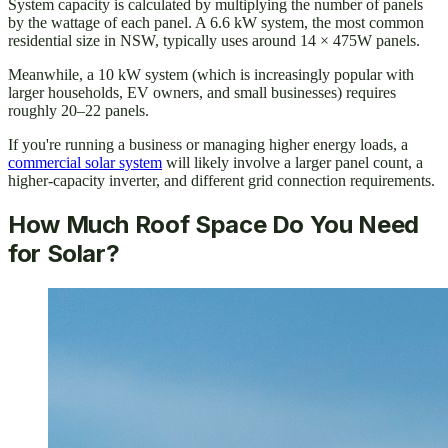
System capacity is calculated by multiplying the number of panels
by the wattage of each panel. A 6.6 kW system, the most common
residential size in NSW, typically uses around 14 × 475W panels.
Meanwhile, a 10 kW system (which is increasingly popular with
larger households, EV owners, and small businesses) requires
roughly 20–22 panels.
If you're running a business or managing higher energy loads, a
commercial solar system
will likely involve a larger panel count, a
higher-capacity inverter, and different grid connection requirements.
How Much Roof Space Do You Need
for Solar?