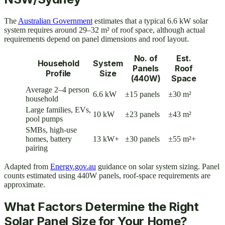
The
Australian Government
estimates that a typical 6.6 kW solar
system requires around 29–32 m² of roof space, although actual
requirements depend on panel dimensions and roof layout.
No. of
Est.
Household
System
Panels
Roof
Profile
Size
(440W)
Space
Average 2–4 person
6.6 kW
±15 panels
±30 m²
household
Large families, EVs,
10 kW
±23 panels
±43 m²
pool pumps
SMBs, high-use
homes, battery
13 kW+
±30 panels
±55 m²+
pairing
Adapted from
Energy.gov.au
guidance on solar system sizing. Panel
counts estimated using 440W panels, roof-space requirements are
approximate.
What Factors Determine the Right
Solar Panel Size for Your Home?