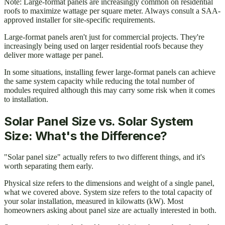
Note: Large-format panels are increasingly common on residential
roofs to maximize wattage per square meter. Always consult a SAA-
approved installer for site-specific requirements.
Large-format panels aren't just for commercial projects. They're
increasingly being used on larger residential roofs because they
deliver more wattage per panel.
In some situations, installing fewer large-format panels can achieve
the same system capacity while reducing the total number of
modules required although this may carry some risk when it comes
to installation.
Solar Panel Size vs. Solar System
Size: What's the Difference?
"Solar panel size" actually refers to two different things, and it's
worth separating them early.
Physical size refers to the dimensions and weight of a single panel,
what we covered above. System size refers to the total capacity of
your solar installation, measured in kilowatts (kW). Most
homeowners asking about panel size are actually interested in both.