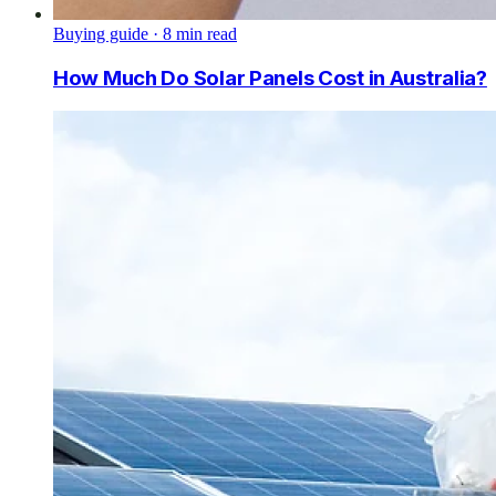
Buying guide
·
8
min read
How Much Do Solar Panels Cost in Australia?