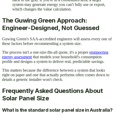
system may generate energy you can't fully use or export,
which changes the value calculation.
The Guwing Green Approach:
Engineer-Designed, Not Guessed
Guwing Green's SAA-accredited engineers will assess every one of
these factors before recommending a system size.
The process isn't a one-size-fits-all quote, it's a proper
engineering
energy assessment
that models your household's consumption
profile and designs a system to deliver real, predictable savings.
This matters because the difference between a system that looks
right on paper and one that actually performs often comes down to
details a generic installer won't check.
Frequently Asked Questions About
Solar Panel Size
What is the standard solar panel size in Australia?