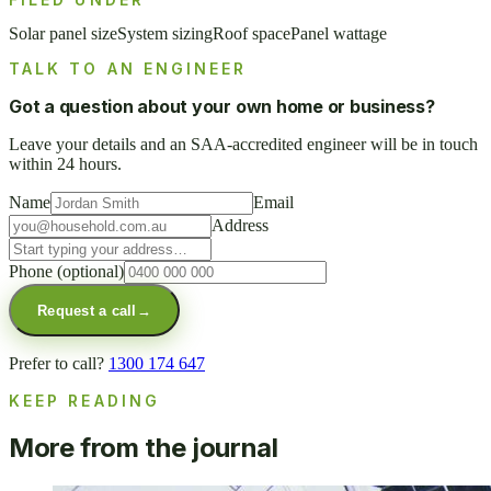
Solar panel size
System sizing
Roof space
Panel wattage
TALK TO AN ENGINEER
Got a question about your own home or business?
Leave your details and an SAA-accredited engineer will be in touch
within 24 hours.
Name
Email
Address
Phone
(optional)
Request a call
→
Prefer to call?
1300 174 647
KEEP READING
More from the journal