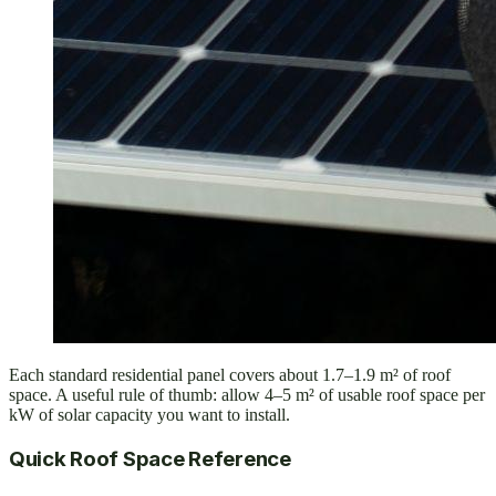
Each standard residential panel covers about 1.7–1.9 m² of roof
space. A useful rule of thumb: allow 4–5 m² of usable roof space per
kW of solar capacity you want to install.
Quick Roof Space Reference