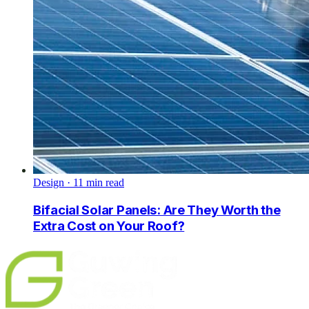
Design
·
11
min read
Bifacial Solar Panels: Are They Worth the
Extra Cost on Your Roof?