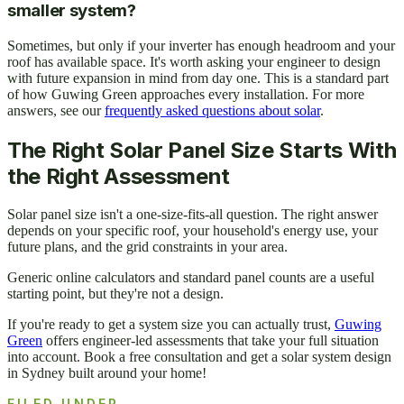
smaller system?
Sometimes, but only if your inverter has enough headroom and your
roof has available space. It's worth asking your engineer to design
with future expansion in mind from day one. This is a standard part
of how Guwing Green approaches every installation. For more
answers, see our
frequently asked questions about solar
.
The Right Solar Panel Size Starts With
the Right Assessment
Solar panel size isn't a one-size-fits-all question. The right answer
depends on your specific roof, your household's energy use, your
future plans, and the grid constraints in your area.
Generic online calculators and standard panel counts are a useful
starting point, but they're not a design.
If you're ready to get a system size you can actually trust,
Guwing
Green
offers engineer-led assessments that take your full situation
into account. Book a free consultation and get a solar system design
in Sydney built around your home!
FILED UNDER