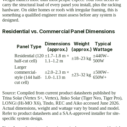
carry the structural load of every panel you install, plus the racking
hardware. On older homes or roofs with irregular framing, this is
something a qualified engineer must assess before any system is
designed.
Residential vs. Commercial Panel Dimensions
Dimensions
Weight
Typical
Panel Type
(approx.)
(approx.)
Wattage
Residential (120
±1.7–1.8 m ×
±440W–
±18–23 kg
half-cut cell)
1.1–1.2 m
500W
Larger
commercial-
±2.0–2.3 m ×
±500W–
±23–32 kg
style (144 half-
1.0–1.13 m
650W+
cut cell)
Source: Compiled from current product datasheets published by
Trina Solar (Vertex S+, Vertex), Jinko Solar (Tiger Neo, Tiger Pro),
LONGi (Hi-MO X6), Tindo, REC and Aiko accessed June 2026.
Actual dimensions, weight and wattage vary by brand and model.
Refer to product datasheets and a SAA-approved installer for site-
specific system design.