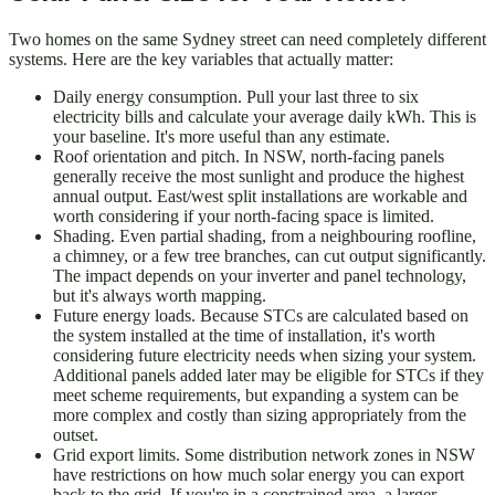
Two homes on the same Sydney street can need completely different
systems. Here are the key variables that actually matter:
Daily energy consumption. Pull your last three to six
electricity bills and calculate your average daily kWh. This is
your baseline. It's more useful than any estimate.
Roof orientation and pitch. In NSW, north-facing panels
generally receive the most sunlight and produce the highest
annual output. East/west split installations are workable and
worth considering if your north-facing space is limited.
Shading. Even partial shading, from a neighbouring roofline,
a chimney, or a few tree branches, can cut output significantly.
The impact depends on your inverter and panel technology,
but it's always worth mapping.
Future energy loads. Because STCs are calculated based on
the system installed at the time of installation, it's worth
considering future electricity needs when sizing your system.
Additional panels added later may be eligible for STCs if they
meet scheme requirements, but expanding a system can be
more complex and costly than sizing appropriately from the
outset.
Grid export limits. Some distribution network zones in NSW
have restrictions on how much solar energy you can export
back to the grid. If you're in a constrained area, a larger