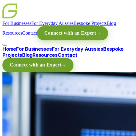
For Businesses
For Everyday Aussies
Bespoke Projects
Blog
Resources
Contact
Connect with an Expert
→
Home
For Businesses
For Everyday Aussies
Bespoke
Projects
Blog
Resources
Contact
Connect with an Expert
→