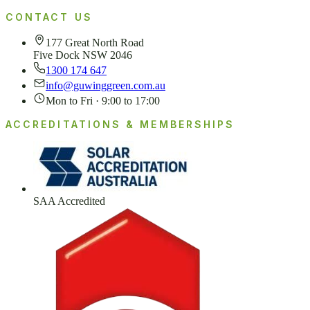
CONTACT US
177 Great North Road
Five Dock NSW 2046
1300 174 647
info@guwinggreen.com.au
Mon to Fri · 9:00 to 17:00
ACCREDITATIONS & MEMBERSHIPS
SAA Accredited