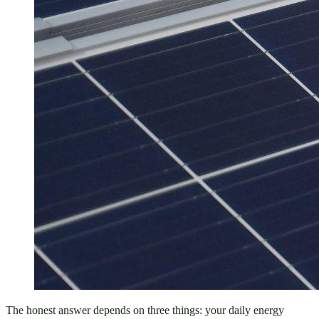
The honest answer depends on three things: your daily energy