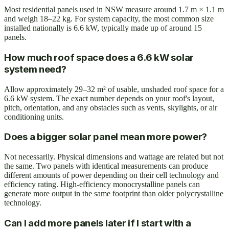
Most residential panels used in NSW measure around 1.7 m × 1.1 m
and weigh 18–22 kg. For system capacity, the most common size
installed nationally is 6.6 kW, typically made up of around 15
panels.
How much roof space does a 6.6 kW solar
system need?
Allow approximately 29–32 m² of usable, unshaded roof space for a
6.6 kW system. The exact number depends on your roof's layout,
pitch, orientation, and any obstacles such as vents, skylights, or air
conditioning units.
Does a bigger solar panel mean more power?
Not necessarily. Physical dimensions and wattage are related but not
the same. Two panels with identical measurements can produce
different amounts of power depending on their cell technology and
efficiency rating. High-efficiency monocrystalline panels can
generate more output in the same footprint than older polycrystalline
technology.
Can I add more panels later if I start with a