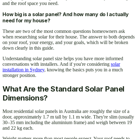
and the roof space you need.
How big is a solar panel? And how many do I actually
need for my house?
These are two of the most common questions homeowners ask
when researching solar for their house. The answer to both depends
on your roof, your energy, and your goals, which will be broken
down clearly in this guide.
Understanding solar panel size helps you have more informed
conversations with installers. And if you're considering
solar
installation in Sydney
, knowing the basics puts you in a much
stronger position.
What Are the Standard Solar Panel
Dimensions?
Most residential solar panels in Australia are roughly the size of a
door, approximately 1.7 m tall by 1.1 m wide. They're slim (usually
30–35 mm including the aluminium frame) and weigh between 19
and 22 kg each.
Weight matters more than most people expect. Your roof needs to