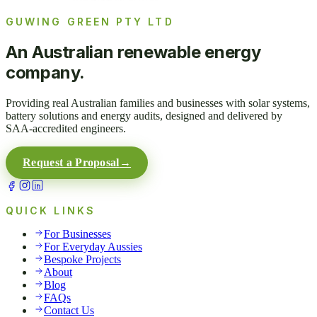
GUWING GREEN PTY LTD
An Australian renewable energy
company.
Providing real Australian families and businesses with solar systems,
battery solutions and energy audits, designed and delivered by
SAA-accredited engineers.
Request a Proposal
→
QUICK LINKS
For Businesses
For Everyday Aussies
Bespoke Projects
About
Blog
FAQs
Contact Us