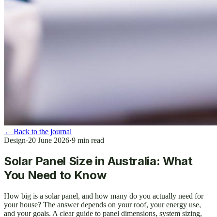
←
Back to the journal
Design
·
20 June 2026
·
9
min read
Solar Panel Size in Australia: What
You Need to Know
How big is a solar panel, and how many do you actually need for
your house? The answer depends on your roof, your energy use,
and your goals. A clear guide to panel dimensions, system sizing,