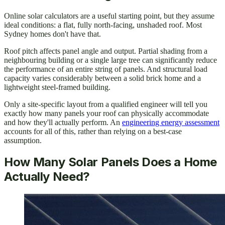
Online solar calculators are a useful starting point, but they assume
ideal conditions: a flat, fully north-facing, unshaded roof. Most
Sydney homes don't have that.
Roof pitch affects panel angle and output. Partial shading from a
neighbouring building or a single large tree can significantly reduce
the performance of an entire string of panels. And structural load
capacity varies considerably between a solid brick home and a
lightweight steel-framed building.
Only a site-specific layout from a qualified engineer will tell you
exactly how many panels your roof can physically accommodate
and how they'll actually perform. An
engineering energy assessment
accounts for all of this, rather than relying on a best-case
assumption.
How Many Solar Panels Does a Home
Actually Need?