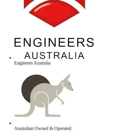
Engineers Australia
Australian Owned & Operated