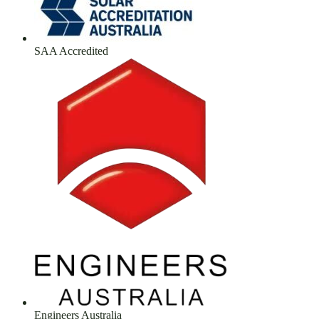
SAA Accredited
Engineers Australia