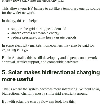
energy flows back into the electricity grid.
This allows your EV battery to act like a temporary energy source
for the wider network.
In theory, this can help:
support the grid during peak demand
absorb excess renewable energy
reduce pressure during heavy usage periods
In some electricity markets, homeowners may also be paid for
exporting energy.
But in Australia, this is still developing and depends on network
approval, retailer support, and compatible hardware.
5. Solar makes bidirectional charging
more useful
This is where the system becomes more interesting. Without solar,
bidirectional charging mostly shifts grid electricity around.
But with solar, the energy flow can look like this: