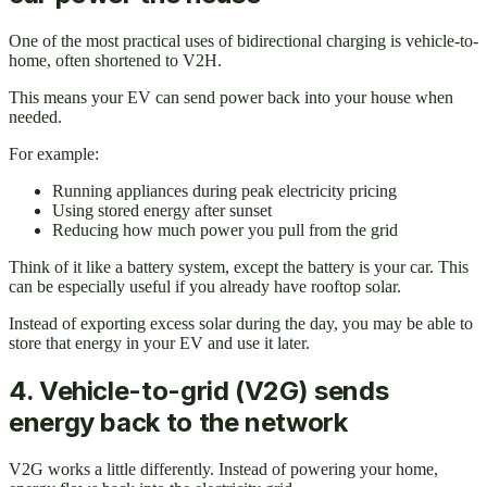
One of the most practical uses of bidirectional charging is vehicle-to-
home, often shortened to V2H.
This means your EV can send power back into your house when
needed.
For example:
Running appliances during peak electricity pricing
Using stored energy after sunset
Reducing how much power you pull from the grid
Think of it like a battery system, except the battery is your car. This
can be especially useful if you already have rooftop solar.
Instead of exporting excess solar during the day, you may be able to
store that energy in your EV and use it later.
4. Vehicle-to-grid (V2G) sends
energy back to the network
V2G works a little differently. Instead of powering your home,