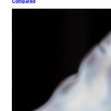
Compared