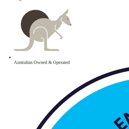
Australian Owned & Operated