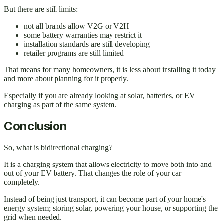
But there are still limits:
not all brands allow V2G or V2H
some battery warranties may restrict it
installation standards are still developing
retailer programs are still limited
That means for many homeowners, it is less about installing it today
and more about planning for it properly.
Especially if you are already looking at solar, batteries, or EV
charging as part of the same system.
Conclusion
So, what is bidirectional charging?
It is a charging system that allows electricity to move both into and
out of your EV battery. That changes the role of your car
completely.
Instead of being just transport, it can become part of your home's
energy system; storing solar, powering your house, or supporting the
grid when needed.