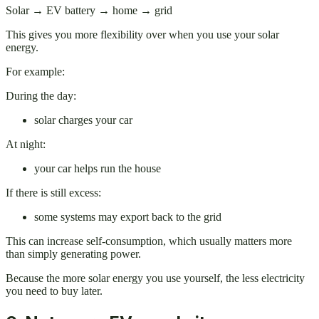
Solar → EV battery → home → grid
This gives you more flexibility over when you use your solar
energy.
For example:
During the day:
solar charges your car
At night:
your car helps run the house
If there is still excess:
some systems may export back to the grid
This can increase self-consumption, which usually matters more
than simply generating power.
Because the more solar energy you use yourself, the less electricity
you need to buy later.