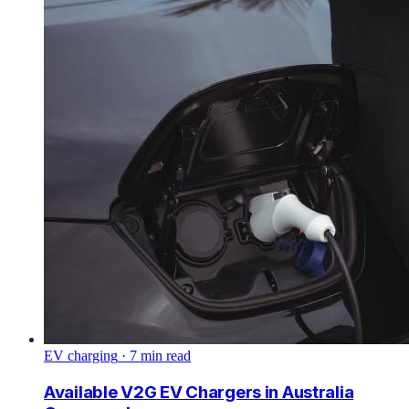
EV charging
·
7
min read
Available V2G EV Chargers in Australia