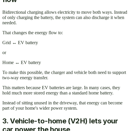
Bidirectional charging allows electricity to move both ways. Instead
of only charging the battery, the system can also discharge it when
needed.
That changes the energy flow to:
Grid ↔ EV battery
or
Home ↔ EV battery
To make this possible, the charger and vehicle both need to support
two-way energy transfer.
This matters because EV batteries are large. In many cases, they
hold much more stored energy than a standard home battery.
Instead of sitting unused in the driveway, that energy can become
part of your home's wider power system.
3. Vehicle-to-home (V2H) lets your
car power the house