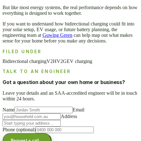
But like most energy systems, the real performance depends on how
everything is designed to work together.
If you want to understand how bidirectional charging could fit into
your solar setup, EV usage, or future battery planning, the
engineering team at
Guwing Green
can help map out what makes
sense for your home before you make any decisions.
FILED UNDER
Bidirectional charging
V2H
V2G
EV charging
TALK TO AN ENGINEER
Got a question about your own home or business?
Leave your details and an SAA-accredited engineer will be in touch
within 24 hours.
Name
Email
Address
Phone
(optional)
Request a call
→