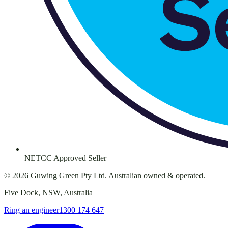
NETCC Approved Seller
©
2026
Guwing Green Pty Ltd. Australian owned & operated.
Five Dock, NSW, Australia
Ring an engineer
1300 174 647