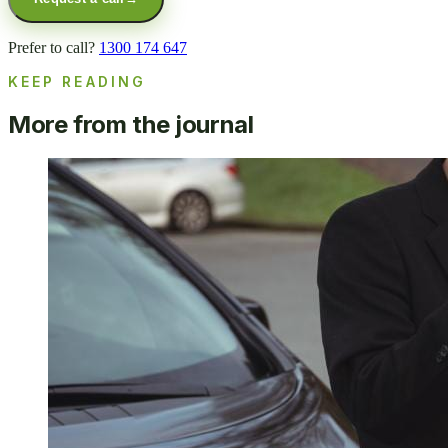
Prefer to call?
1300 174 647
KEEP READING
More from the journal