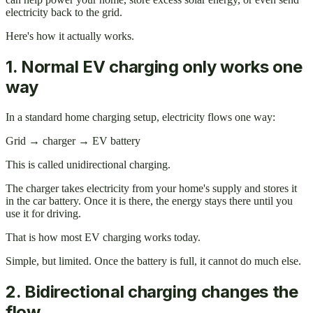
electricity back to the grid.
Here's how it actually works.
1. Normal EV charging only works one
way
In a standard home charging setup, electricity flows one way:
Grid → charger → EV battery
This is called unidirectional charging.
The charger takes electricity from your home's supply and stores it
in the car battery. Once it is there, the energy stays there until you
use it for driving.
That is how most EV charging works today.
Simple, but limited. Once the battery is full, it cannot do much else.
2. Bidirectional charging changes the
flow