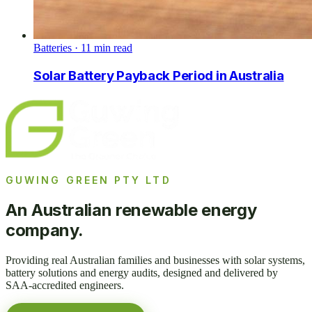
Batteries
·
11
min read
Solar Battery Payback Period in Australia
GUWING GREEN PTY LTD
An Australian renewable energy
company.
Providing real Australian families and businesses with solar systems,
battery solutions and energy audits, designed and delivered by
SAA-accredited engineers.