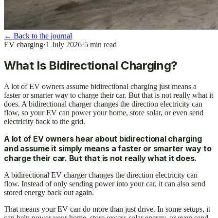
←
Back to the journal
EV charging
·
1 July 2026
·
5
min read
What Is Bidirectional Charging?
A lot of EV owners assume bidirectional charging just means a
faster or smarter way to charge their car. But that is not really what it
does. A bidirectional charger changes the direction electricity can
flow, so your EV can power your home, store solar, or even send
electricity back to the grid.
A lot of EV owners hear about bidirectional charging
and assume it simply means a faster or smarter way to
charge their car. But that is not really what it does.
A bidirectional EV charger changes the direction electricity can
flow. Instead of only sending power into your car, it can also send
stored energy back out again.
That means your EV can do more than just drive. In some setups, it
can help power your home, store excess solar energy, or even send