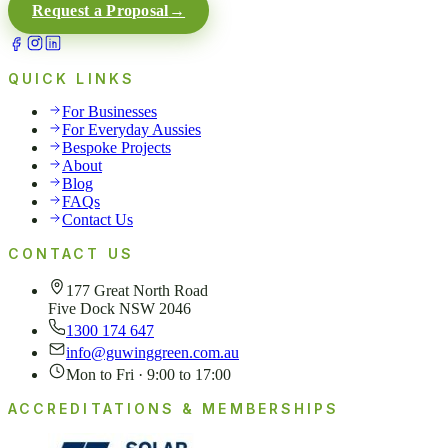
Request a Proposal
→
QUICK LINKS
For Businesses
For Everyday Aussies
Bespoke Projects
About
Blog
FAQs
Contact Us
CONTACT US
177 Great North Road
Five Dock NSW 2046
1300 174 647
info@guwinggreen.com.au
Mon to Fri · 9:00 to 17:00
ACCREDITATIONS & MEMBERSHIPS