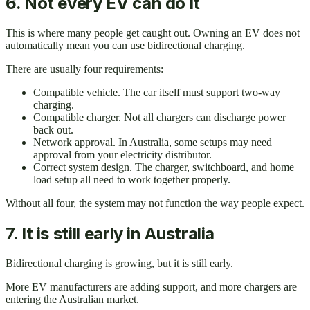
6. Not every EV can do it
This is where many people get caught out. Owning an EV does not
automatically mean you can use bidirectional charging.
There are usually four requirements:
Compatible vehicle. The car itself must support two-way
charging.
Compatible charger. Not all chargers can discharge power
back out.
Network approval. In Australia, some setups may need
approval from your electricity distributor.
Correct system design. The charger, switchboard, and home
load setup all need to work together properly.
Without all four, the system may not function the way people expect.
7. It is still early in Australia
Bidirectional charging is growing, but it is still early.
More EV manufacturers are adding support, and more chargers are
entering the Australian market.