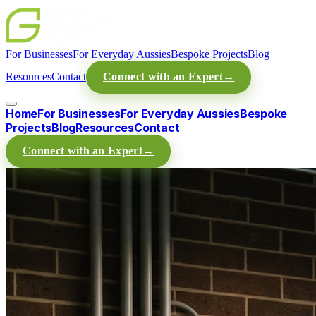
For Businesses
For Everyday Aussies
Bespoke Projects
Blog
Resources
Contact
Connect with an Expert
→
Home
For Businesses
For Everyday Aussies
Bespoke
Projects
Blog
Resources
Contact
Connect with an Expert
→