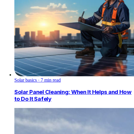
Solar basics
·
7
min read
Solar Panel Cleaning: When It Helps and How
to Do It Safely