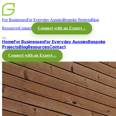
For Businesses
For Everyday Aussies
Bespoke Projects
Blog
Resources
Contact
Connect with an Expert
→
Home
For Businesses
For Everyday Aussies
Bespoke
Projects
Blog
Resources
Contact
Connect with an Expert
→