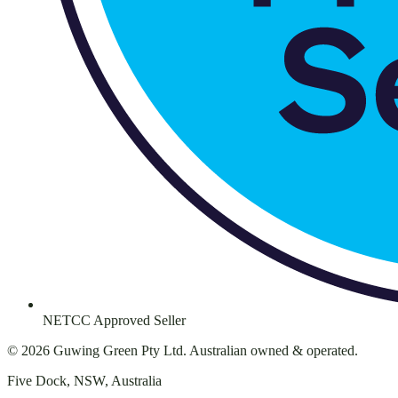
NETCC Approved Seller
©
2026
Guwing Green Pty Ltd. Australian owned & operated.
Five Dock, NSW, Australia