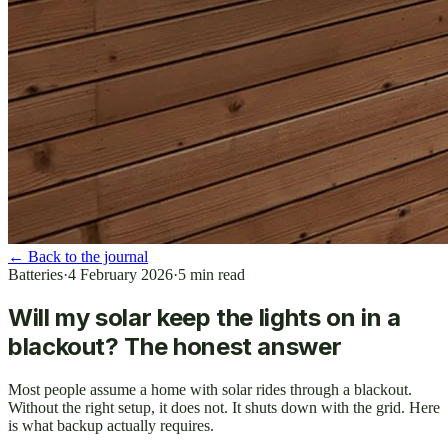
←
Back to the journal
Batteries
·
4 February 2026
·
5
min read
Will my solar keep the lights on in a
blackout? The honest answer
Most people assume a home with solar rides through a blackout.
Without the right setup, it does not. It shuts down with the grid. Here
is what backup actually requires.