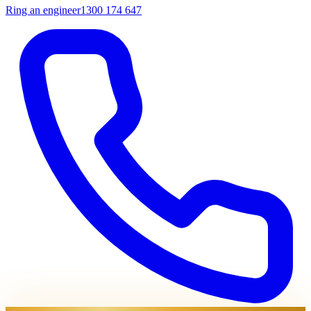
Ring an engineer
1300 174 647