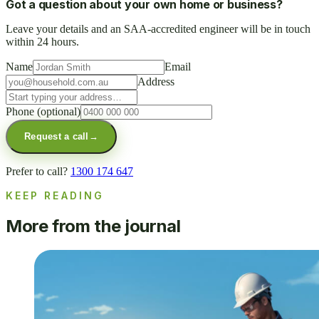
Got a question about your own home or business?
Leave your details and an SAA-accredited engineer will be in touch
within 24 hours.
Name
Email
Address
Phone
(optional)
Request a call
→
Prefer to call?
1300 174 647
KEEP READING
More from the journal