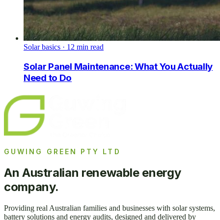
Solar basics
·
12
min read
Solar Panel Maintenance: What You Actually
Need to Do
GUWING GREEN PTY LTD
An Australian renewable energy
company.
Providing real Australian families and businesses with solar systems,
battery solutions and energy audits, designed and delivered by