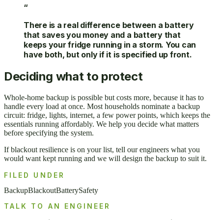
“
There is a real difference between a battery
that saves you money and a battery that
keeps your fridge running in a storm. You can
have both, but only if it is specified up front.
Deciding what to protect
Whole-home backup is possible but costs more, because it has to
handle every load at once. Most households nominate a backup
circuit: fridge, lights, internet, a few power points, which keeps the
essentials running affordably. We help you decide what matters
before specifying the system.
If blackout resilience is on your list, tell our engineers what you
would want kept running and we will design the backup to suit it.
FILED UNDER
Backup
Blackout
Battery
Safety
TALK TO AN ENGINEER