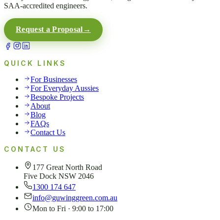
SAA-accredited engineers.
Request a Proposal
→
QUICK LINKS
For Businesses
For Everyday Aussies
Bespoke Projects
About
Blog
FAQs
Contact Us
CONTACT US
177 Great North Road
Five Dock NSW 2046
1300 174 647
info@guwinggreen.com.au
Mon to Fri · 9:00 to 17:00