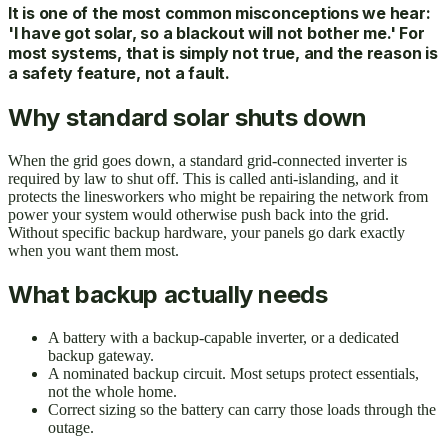
It is one of the most common misconceptions we hear:
'I have got solar, so a blackout will not bother me.' For
most systems, that is simply not true, and the reason is
a safety feature, not a fault.
Why standard solar shuts down
When the grid goes down, a standard grid-connected inverter is
required by law to shut off. This is called anti-islanding, and it
protects the linesworkers who might be repairing the network from
power your system would otherwise push back into the grid.
Without specific backup hardware, your panels go dark exactly
when you want them most.
What backup actually needs
A battery with a backup-capable inverter, or a dedicated
backup gateway.
A nominated backup circuit. Most setups protect essentials,
not the whole home.
Correct sizing so the battery can carry those loads through the
outage.