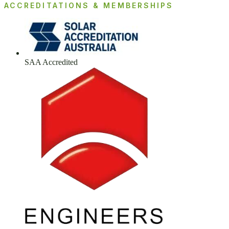
ACCREDITATIONS & MEMBERSHIPS
SAA Accredited