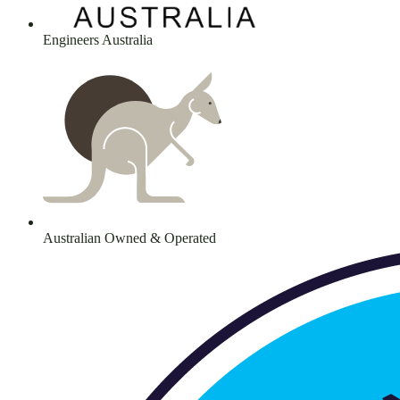
Engineers Australia
Australian Owned & Operated