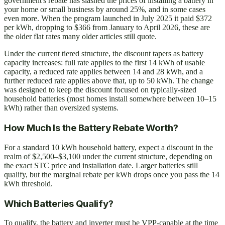
government's rebate has slashed the prices of installing a battery in
your home or small business by around 25%, and in some cases
even more. When the program launched in July 2025 it paid $372
per kWh, dropping to $366 from January to April 2026, these are
the older flat rates many older articles still quote.
Under the current tiered structure, the discount tapers as battery
capacity increases: full rate applies to the first 14 kWh of usable
capacity, a reduced rate applies between 14 and 28 kWh, and a
further reduced rate applies above that, up to 50 kWh. The change
was designed to keep the discount focused on typically-sized
household batteries (most homes install somewhere between 10–15
kWh) rather than oversized systems.
How Much Is the Battery Rebate Worth?
For a standard 10 kWh household battery, expect a discount in the
realm of $2,500–$3,100 under the current structure, depending on
the exact STC price and installation date. Larger batteries still
qualify, but the marginal rebate per kWh drops once you pass the 14
kWh threshold.
Which Batteries Qualify?
To qualify, the battery and inverter must be VPP-capable at the time