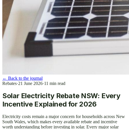
←
Back to the journal
Rebates
·
21 June 2026
·
11
min read
Solar Electricity Rebate NSW: Every
Incentive Explained for 2026
Electricity costs remain a major concern for households across New
South Wales, which makes every available rebate and incentive
worth understanding before investing in solar. Every major solar