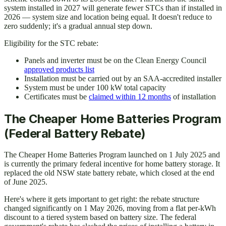
system installed in 2027 will generate fewer STCs than if installed in
2026 — system size and location being equal. It doesn't reduce to
zero suddenly; it's a gradual annual step down.
Eligibility for the STC rebate:
Panels and inverter must be on the Clean Energy Council
approved products list
Installation must be carried out by an SAA-accredited installer
System must be under 100 kW total capacity
Certificates must be
claimed within 12 months
of installation
The Cheaper Home Batteries Program
(Federal Battery Rebate)
The Cheaper Home Batteries Program launched on 1 July 2025 and
is currently the primary federal incentive for home battery storage. It
replaced the old NSW state battery rebate, which closed at the end
of June 2025.
Here's where it gets important to get right: the rebate structure
changed significantly on 1 May 2026, moving from a flat per-kWh
discount to a tiered system based on battery size. The federal