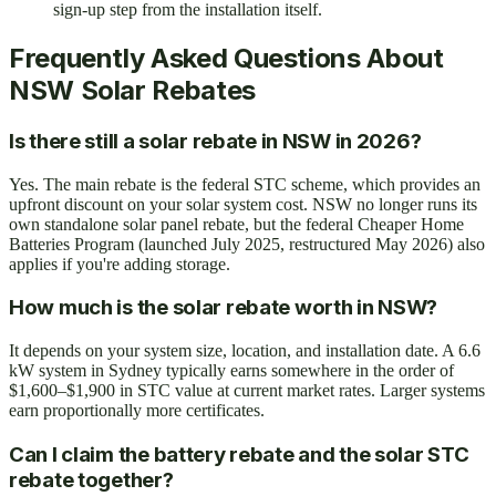
sign-up step from the installation itself.
Frequently Asked Questions About
NSW Solar Rebates
Is there still a solar rebate in NSW in 2026?
Yes. The main rebate is the federal STC scheme, which provides an
upfront discount on your solar system cost. NSW no longer runs its
own standalone solar panel rebate, but the federal Cheaper Home
Batteries Program (launched July 2025, restructured May 2026) also
applies if you're adding storage.
How much is the solar rebate worth in NSW?
It depends on your system size, location, and installation date. A 6.6
kW system in Sydney typically earns somewhere in the order of
$1,600–$1,900 in STC value at current market rates. Larger systems
earn proportionally more certificates.
Can I claim the battery rebate and the solar STC
rebate together?