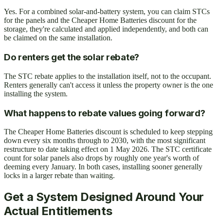
Yes. For a combined solar-and-battery system, you can claim STCs
for the panels and the Cheaper Home Batteries discount for the
storage, they're calculated and applied independently, and both can
be claimed on the same installation.
Do renters get the solar rebate?
The STC rebate applies to the installation itself, not to the occupant.
Renters generally can't access it unless the property owner is the one
installing the system.
What happens to rebate values going forward?
The Cheaper Home Batteries discount is scheduled to keep stepping
down every six months through to 2030, with the most significant
restructure to date taking effect on 1 May 2026. The STC certificate
count for solar panels also drops by roughly one year's worth of
deeming every January. In both cases, installing sooner generally
locks in a larger rebate than waiting.
Get a System Designed Around Your
Actual Entitlements