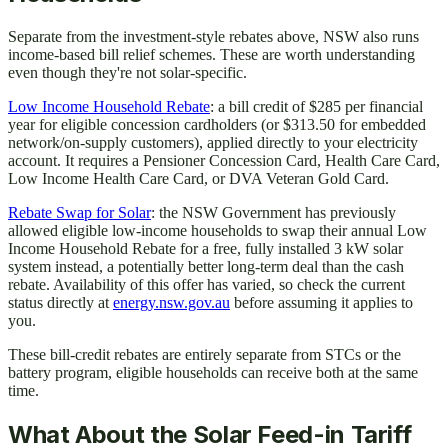
Separate from the investment-style rebates above, NSW also runs
income-based bill relief schemes. These are worth understanding
even though they're not solar-specific.
Low Income Household Rebate
: a bill credit of $285 per financial
year for eligible concession cardholders (or $313.50 for embedded
network/on-supply customers), applied directly to your electricity
account. It requires a Pensioner Concession Card, Health Care Card,
Low Income Health Care Card, or DVA Veteran Gold Card.
Rebate Swap for Solar
: the NSW Government has previously
allowed eligible low-income households to swap their annual Low
Income Household Rebate for a free, fully installed 3 kW solar
system instead, a potentially better long-term deal than the cash
rebate. Availability of this offer has varied, so check the current
status directly at
energy.nsw.gov.au
before assuming it applies to
you.
These bill-credit rebates are entirely separate from STCs or the
battery program, eligible households can receive both at the same
time.
What About the Solar Feed-in Tariff