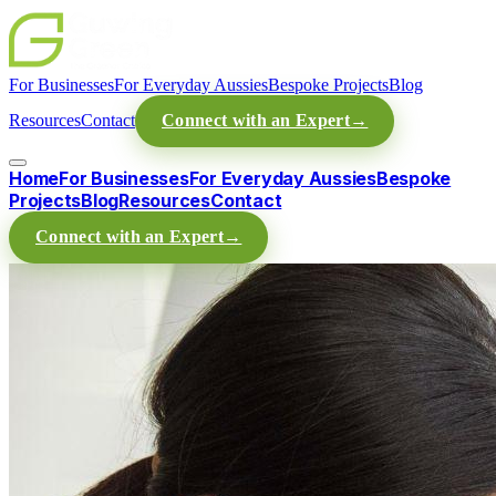
For Businesses
For Everyday Aussies
Bespoke Projects
Blog
Resources
Contact
Connect with an Expert
→
Home
For Businesses
For Everyday Aussies
Bespoke
Projects
Blog
Resources
Contact
Connect with an Expert
→