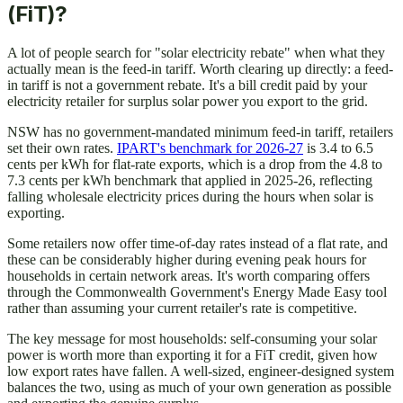
(FiT)?
A lot of people search for "solar electricity rebate" when what they
actually mean is the feed-in tariff. Worth clearing up directly: a feed-
in tariff is not a government rebate. It's a bill credit paid by your
electricity retailer for surplus solar power you export to the grid.
NSW has no government-mandated minimum feed-in tariff, retailers
set their own rates.
IPART's benchmark for 2026-27
is 3.4 to 6.5
cents per kWh for flat-rate exports, which is a drop from the 4.8 to
7.3 cents per kWh benchmark that applied in 2025-26, reflecting
falling wholesale electricity prices during the hours when solar is
exporting.
Some retailers now offer time-of-day rates instead of a flat rate, and
these can be considerably higher during evening peak hours for
households in certain network areas. It's worth comparing offers
through the Commonwealth Government's Energy Made Easy tool
rather than assuming your current retailer's rate is competitive.
The key message for most households: self-consuming your solar
power is worth more than exporting it for a FiT credit, given how
low export rates have fallen. A well-sized, engineer-designed system
balances the two, using as much of your own generation as possible