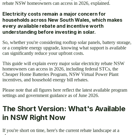
rebate NSW homeowners can access in 2026, explained.
Electricity costs remain a major concern for
households across New South Wales, which makes
every available rebate and incentive worth
understanding before investing in solar.
So, whether you're considering rooftop solar panels, battery storage,
or a complete energy upgrade, knowing what support is available
can significantly reduce your upfront costs.
This guide will explain every major solar electricity rebate NSW
homeowners can access in 2026, including federal STCs, the
Cheaper Home Batteries Program, NSW Virtual Power Plant
incentives, and household energy bill rebates.
Please note that all figures here reflect the latest available program
settings and government guidance as of June 2026.
The Short Version: What's Available
in NSW Right Now
If you're short on time, here's the current rebate landscape at a