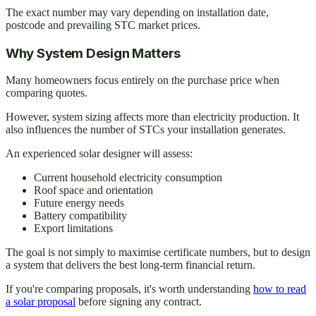
The exact number may vary depending on installation date,
postcode and prevailing STC market prices.
Why System Design Matters
Many homeowners focus entirely on the purchase price when
comparing quotes.
However, system sizing affects more than electricity production. It
also influences the number of STCs your installation generates.
An experienced solar designer will assess:
Current household electricity consumption
Roof space and orientation
Future energy needs
Battery compatibility
Export limitations
The goal is not simply to maximise certificate numbers, but to design
a system that delivers the best long-term financial return.
If you're comparing proposals, it's worth understanding
how to read
a solar proposal
before signing any contract.