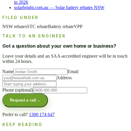
in 2026
solarbright.com.au — Solar battery rebates NSW
FILED UNDER
NSW rebates
STC rebate
Battery rebate
VPP
TALK TO AN ENGINEER
Got a question about your own home or business?
Leave your details and an SAA-accredited engineer will be in touch
within 24 hours.
Name
Email
Address
Phone
(optional)
Request a call
→
Prefer to call?
1300 174 647
KEEP READING