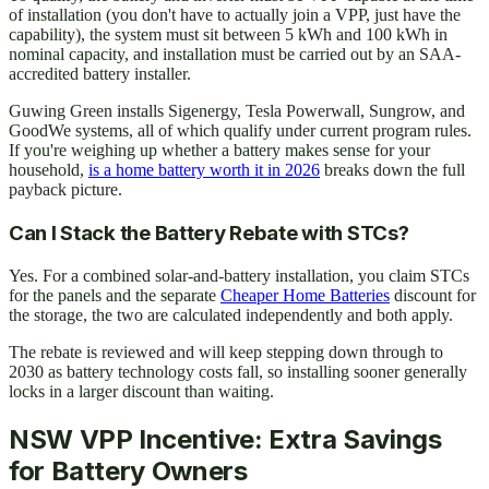
of installation (you don't have to actually join a VPP, just have the
capability), the system must sit between 5 kWh and 100 kWh in
nominal capacity, and installation must be carried out by an SAA-
accredited battery installer.
Guwing Green installs Sigenergy, Tesla Powerwall, Sungrow, and
GoodWe systems, all of which qualify under current program rules.
If you're weighing up whether a battery makes sense for your
household,
is a home battery worth it in 2026
breaks down the full
payback picture.
Can I Stack the Battery Rebate with STCs?
Yes. For a combined solar-and-battery installation, you claim STCs
for the panels and the separate
Cheaper Home Batteries
discount for
the storage, the two are calculated independently and both apply.
The rebate is reviewed and will keep stepping down through to
2030 as battery technology costs fall, so installing sooner generally
locks in a larger discount than waiting.
NSW VPP Incentive: Extra Savings
for Battery Owners