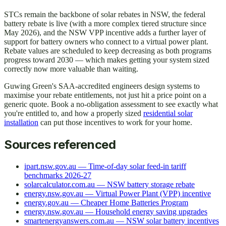
STCs remain the backbone of solar rebates in NSW, the federal
battery rebate is live (with a more complex tiered structure since
May 2026), and the NSW VPP incentive adds a further layer of
support for battery owners who connect to a virtual power plant.
Rebate values are scheduled to keep decreasing as both programs
progress toward 2030 — which makes getting your system sized
correctly now more valuable than waiting.
Guwing Green's SAA-accredited engineers design systems to
maximise your rebate entitlements, not just hit a price point on a
generic quote. Book a no-obligation assessment to see exactly what
you're entitled to, and how a properly sized
residential solar
installation
can put those incentives to work for your home.
Sources referenced
ipart.nsw.gov.au — Time-of-day solar feed-in tariff
benchmarks 2026-27
solarcalculator.com.au — NSW battery storage rebate
energy.nsw.gov.au — Virtual Power Plant (VPP) incentive
energy.gov.au — Cheaper Home Batteries Program
energy.nsw.gov.au — Household energy saving upgrades
smartenergyanswers.com.au — NSW solar battery incentives