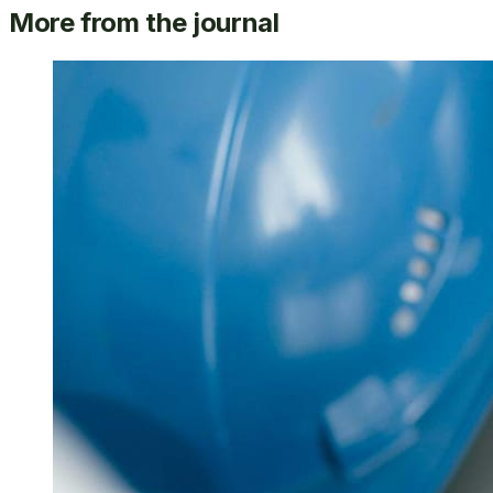
More from the journal