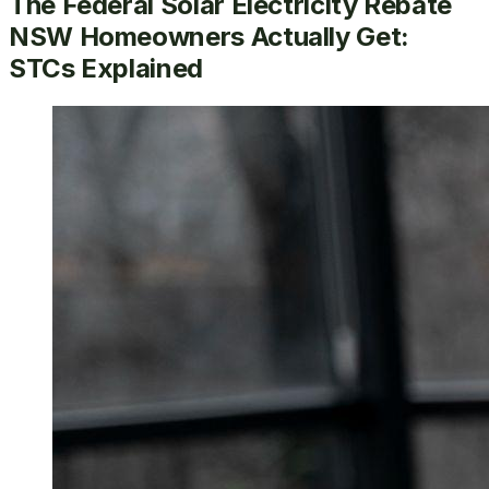
The Federal Solar Electricity Rebate
NSW Homeowners Actually Get:
STCs Explained