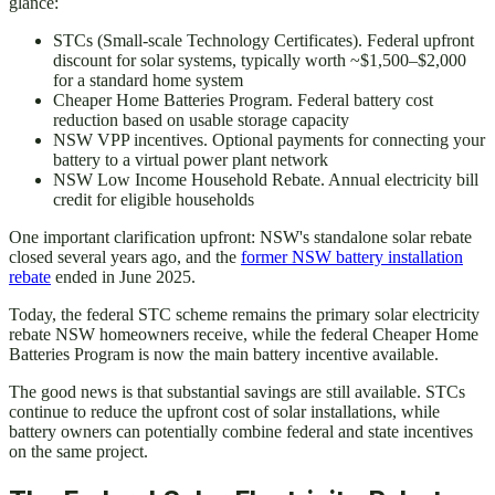
glance:
STCs (Small-scale Technology Certificates). Federal upfront
discount for solar systems, typically worth ~$1,500–$2,000
for a standard home system
Cheaper Home Batteries Program. Federal battery cost
reduction based on usable storage capacity
NSW VPP incentives. Optional payments for connecting your
battery to a virtual power plant network
NSW Low Income Household Rebate. Annual electricity bill
credit for eligible households
One important clarification upfront: NSW's standalone solar rebate
closed several years ago, and the
former NSW battery installation
rebate
ended in June 2025.
Today, the federal STC scheme remains the primary solar electricity
rebate NSW homeowners receive, while the federal Cheaper Home
Batteries Program is now the main battery incentive available.
The good news is that substantial savings are still available. STCs
continue to reduce the upfront cost of solar installations, while
battery owners can potentially combine federal and state incentives
on the same project.