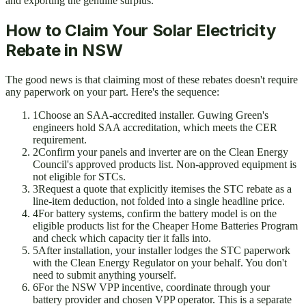
and exporting the genuine surplus.
How to Claim Your Solar Electricity
Rebate in NSW
The good news is that claiming most of these rebates doesn't require
any paperwork on your part. Here's the sequence:
1
Choose an SAA-accredited installer. Guwing Green's
engineers hold SAA accreditation, which meets the CER
requirement.
2
Confirm your panels and inverter are on the Clean Energy
Council's approved products list. Non-approved equipment is
not eligible for STCs.
3
Request a quote that explicitly itemises the STC rebate as a
line-item deduction, not folded into a single headline price.
4
For battery systems, confirm the battery model is on the
eligible products list for the Cheaper Home Batteries Program
and check which capacity tier it falls into.
5
After installation, your installer lodges the STC paperwork
with the Clean Energy Regulator on your behalf. You don't
need to submit anything yourself.
6
For the NSW VPP incentive, coordinate through your
battery provider and chosen VPP operator. This is a separate