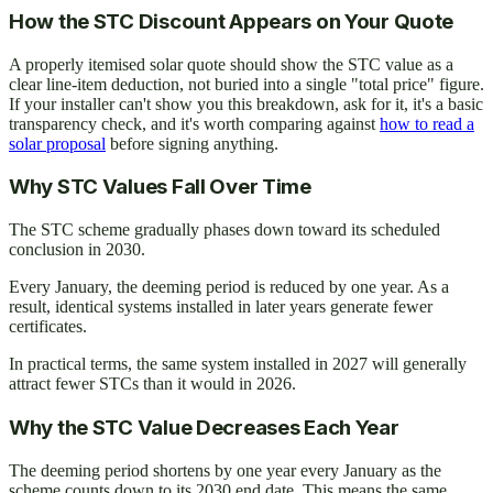
How the STC Discount Appears on Your Quote
A properly itemised solar quote should show the STC value as a
clear line-item deduction, not buried into a single "total price" figure.
If your installer can't show you this breakdown, ask for it, it's a basic
transparency check, and it's worth comparing against
how to read a
solar proposal
before signing anything.
Why STC Values Fall Over Time
The STC scheme gradually phases down toward its scheduled
conclusion in 2030.
Every January, the deeming period is reduced by one year. As a
result, identical systems installed in later years generate fewer
certificates.
In practical terms, the same system installed in 2027 will generally
attract fewer STCs than it would in 2026.
Why the STC Value Decreases Each Year
The deeming period shortens by one year every January as the
scheme counts down to its 2030 end date. This means the same