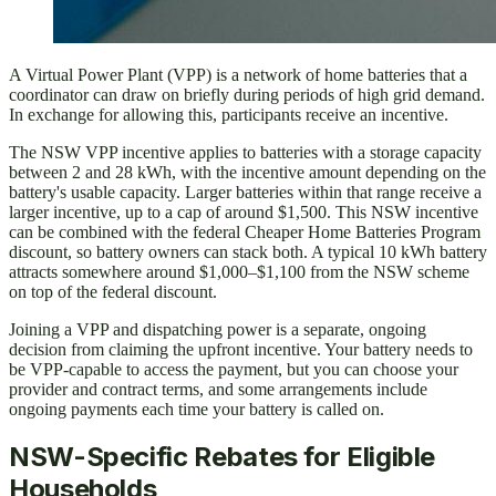
A Virtual Power Plant (VPP) is a network of home batteries that a
coordinator can draw on briefly during periods of high grid demand.
In exchange for allowing this, participants receive an incentive.
The NSW VPP incentive applies to batteries with a storage capacity
between 2 and 28 kWh, with the incentive amount depending on the
battery's usable capacity. Larger batteries within that range receive a
larger incentive, up to a cap of around $1,500. This NSW incentive
can be combined with the federal Cheaper Home Batteries Program
discount, so battery owners can stack both. A typical 10 kWh battery
attracts somewhere around $1,000–$1,100 from the NSW scheme
on top of the federal discount.
Joining a VPP and dispatching power is a separate, ongoing
decision from claiming the upfront incentive. Your battery needs to
be VPP-capable to access the payment, but you can choose your
provider and contract terms, and some arrangements include
ongoing payments each time your battery is called on.
NSW-Specific Rebates for Eligible
Households