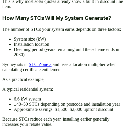
This is why most solar quotes already show a built-in discount line
item.
How Many STCs Will My System Generate?
The number of STCs your system earns depends on three factors:
System size (kW)
Installation location
Deeming period (years remaining until the scheme ends in
2030)
Sydney sits in
STC Zone 3
and uses a location multiplier when
calculating certificate entitlements.
As a practical example,
A typical residential system:
6.6 kW system
±40–50 STCs depending on postcode and installation year
Approximate savings: $1,500–$2,000 upfront discount
Because STCs reduce each year, installing earlier generally
increases your rebate value.