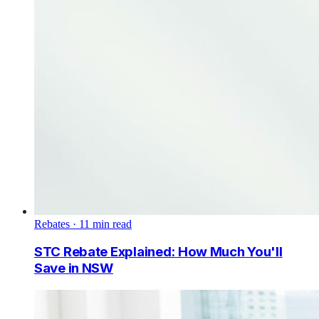
Rebates
·
11
min read
STC Rebate Explained: How Much You'll
Save in NSW