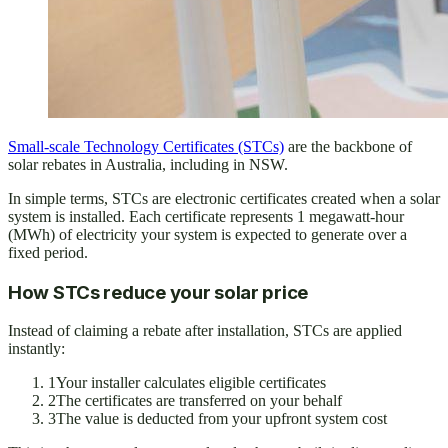
Small-scale Technology Certificates (STCs)
are the backbone of
solar rebates in Australia, including in NSW.
In simple terms, STCs are electronic certificates created when a solar
system is installed. Each certificate represents 1 megawatt-hour
(MWh) of electricity your system is expected to generate over a
fixed period.
How STCs reduce your solar price
Instead of claiming a rebate after installation, STCs are applied
instantly:
1
Your installer calculates eligible certificates
2
The certificates are transferred on your behalf
3
The value is deducted from your upfront system cost